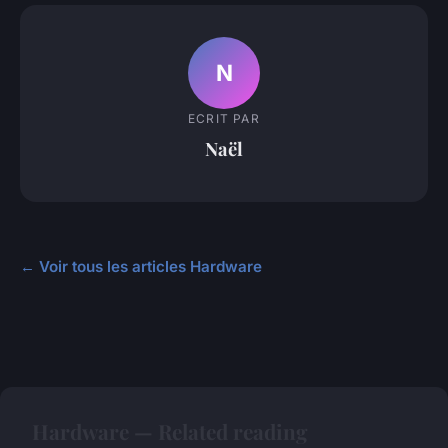
N
ECRIT PAR
Naël
← Voir tous les articles Hardware
Hardware — Related reading