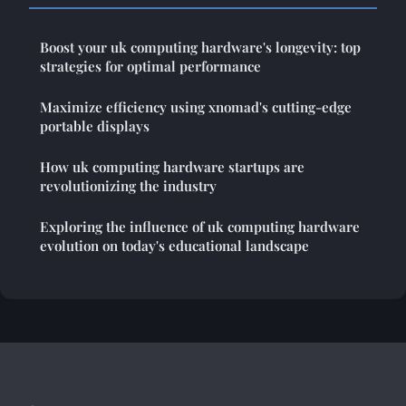
Boost your uk computing hardware's longevity: top
strategies for optimal performance
Maximize efficiency using xnomad's cutting-edge
portable displays
How uk computing hardware startups are
revolutionizing the industry
Exploring the influence of uk computing hardware
evolution on today's educational landscape