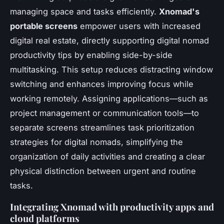
managing space and tasks efficiently.
Xnomad's
portable screens
empower users with increased
digital real estate, directly supporting digital nomad
productivity tips by enabling side-by-side
multitasking. This setup reduces distracting window
switching and enhances improving focus while
working remotely. Assigning applications—such as
project management or communication tools—to
separate screens streamlines task prioritization
strategies for digital nomads, simplifying the
organization of daily activities and creating a clear
physical distinction between urgent and routine
tasks.
Integrating Xnomad with productivity apps and
cloud platforms