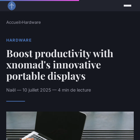
Accueil
›
Hardware
HARDWARE
Boost productivity with
xnomad's innovative
portable displays
Naël — 10 juillet 2025 — 4 min de lecture