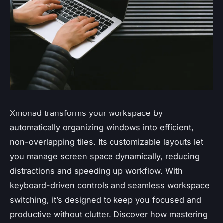
Xmonad transforms your workspace by
automatically organizing windows into efficient,
non-overlapping tiles. Its customizable layouts let
you manage screen space dynamically, reducing
distractions and speeding up workflow. With
keyboard-driven controls and seamless workspace
switching, it’s designed to keep you focused and
productive without clutter. Discover how mastering