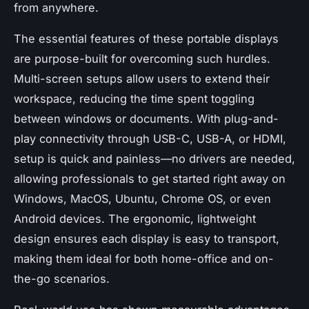
from anywhere.
The essential features of these portable displays
are purpose-built for overcoming such hurdles.
Multi-screen setups allow users to extend their
workspace, reducing the time spent toggling
between windows or documents. With plug-and-
play connectivity through USB-C, USB-A, or HDMI,
setup is quick and painless—no drivers are needed,
allowing professionals to get started right away on
Windows, MacOS, Ubuntu, Chrome OS, or even
Android devices. The ergonomic, lightweight
design ensures each display is easy to transport,
making them ideal for both home-office and on-
the-go scenarios.