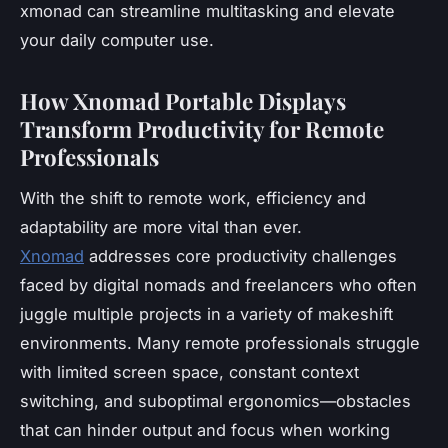
xmonad can streamline multitasking and elevate
your daily computer use.
How Xnomad Portable Displays
Transform Productivity for Remote
Professionals
With the shift to remote work, efficiency and
adaptability are more vital than ever.
Xnomad
addresses core productivity challenges
faced by digital nomads and freelancers who often
juggle multiple projects in a variety of makeshift
environments. Many remote professionals struggle
with limited screen space, constant context
switching, and suboptimal ergonomics—obstacles
that can hinder output and focus when working