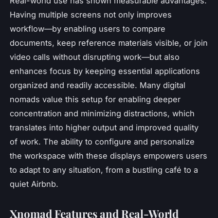
Real-world use has shown measurable advantages.
Having multiple screens not only improves
workflow—by enabling users to compare
documents, keep reference materials visible, or join
video calls without disrupting work—but also
enhances focus by keeping essential applications
organized and readily accessible. Many digital
nomads value this setup for enabling deeper
concentration and minimizing distractions, which
translates into higher output and improved quality
of work. The ability to configure and personalize
the workspace with these displays empowers users
to adapt to any situation, from a bustling café to a
quiet Airbnb.
Xnomad Features and Real-World