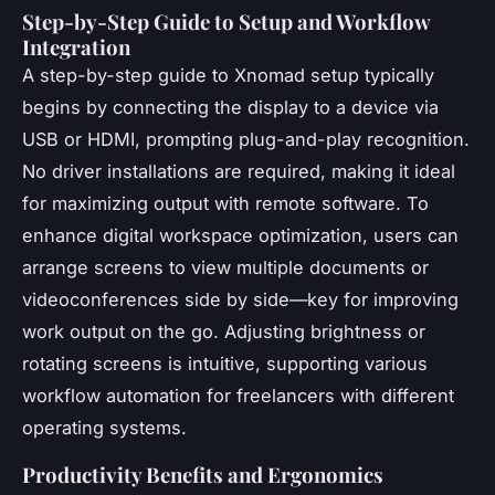
Step-by-Step Guide to Setup and Workflow
Integration
A step-by-step guide to Xnomad setup typically
begins by connecting the display to a device via
USB or HDMI, prompting plug-and-play recognition.
No driver installations are required, making it ideal
for maximizing output with remote software. To
enhance digital workspace optimization, users can
arrange screens to view multiple documents or
videoconferences side by side—key for improving
work output on the go. Adjusting brightness or
rotating screens is intuitive, supporting various
workflow automation for freelancers with different
operating systems.
Productivity Benefits and Ergonomics