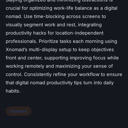
crucial for optimizing work-life balance as a digital
nomad. Use time-blocking across screens to
visually segment work and rest, integrating
productivity hacks for location-independent
professionals. Prioritize tasks each morning using
Xnomad’s multi-display setup to keep objectives
front and center, supporting improving focus while
working remotely and maximizing your sense of
control. Consistently refine your workflow to ensure
that digital nomad productivity tips turn into daily
habits.
Hardware