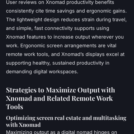
User reviews on Xnomad productivity benefits
consistently cite time savings and ergonomic gains.
The lightweight design reduces strain during travel,
and simple, fast connectivity supports using
Xnomad features to increase output wherever you
work. Ergonomic screen arrangements are vital
remote work tools, and Xnomad’s displays excel at
supporting healthy, sustained productivity in
demanding digital workspaces.
Strategies to Maximize Output with
Xnomad and Related Remote Work
Tools
Optimizing screen real estate and multitasking
with Xnomad
Maximizing output as a digital nomad hinges on