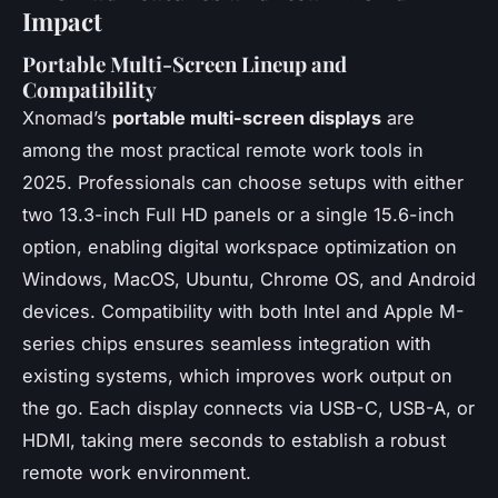
Impact
Portable Multi-Screen Lineup and
Compatibility
Xnomad’s
portable multi-screen displays
are
among the most practical remote work tools in
2025. Professionals can choose setups with either
two 13.3-inch Full HD panels or a single 15.6-inch
option, enabling digital workspace optimization on
Windows, MacOS, Ubuntu, Chrome OS, and Android
devices. Compatibility with both Intel and Apple M-
series chips ensures seamless integration with
existing systems, which improves work output on
the go. Each display connects via USB-C, USB-A, or
HDMI, taking mere seconds to establish a robust
remote work environment.