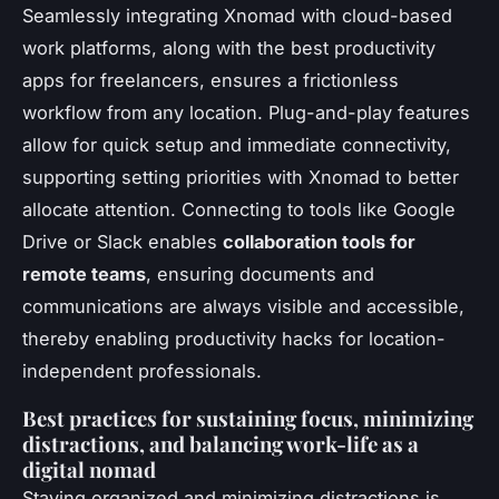
Seamlessly integrating Xnomad with cloud-based
work platforms, along with the best productivity
apps for freelancers, ensures a frictionless
workflow from any location. Plug-and-play features
allow for quick setup and immediate connectivity,
supporting setting priorities with Xnomad to better
allocate attention. Connecting to tools like Google
Drive or Slack enables
collaboration tools for
remote teams
, ensuring documents and
communications are always visible and accessible,
thereby enabling productivity hacks for location-
independent professionals.
Best practices for sustaining focus, minimizing
distractions, and balancing work-life as a
digital nomad
Staying organized and minimizing distractions is