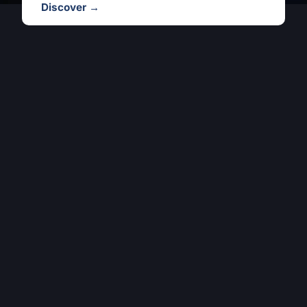
Discover →