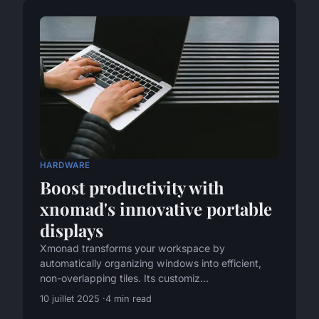
HARDWARE
Boost productivity with
xnomad's innovative portable
displays
Xmonad transforms your workspace by
automatically organizing windows into efficient,
non-overlapping tiles. Its customiz...
10 juillet 2025
4 min read