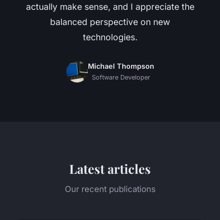
actually make sense, and I appreciate the
balanced perspective on new
technologies.
Michael Thompson
Software Developer
Latest articles
Our recent publications