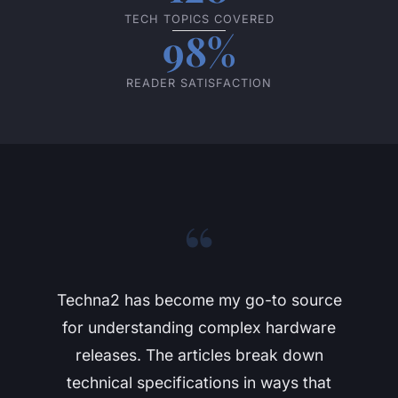
TECH TOPICS COVERED
98%
READER SATISFACTION
“
Techna2 has become my go-to source
for understanding complex hardware
releases. The articles break down
technical specifications in ways that