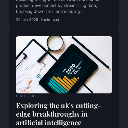
product development by streamlining data,
breaking down silos, and enabling ...
29 juin 2025
3 min read
HIGH TECH
Exploring the uk's cutting-
edge breakthroughs in
artificial intelligence