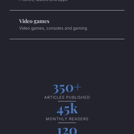
Video games
Video games, consoles and gaming
350+
ARTICLES PUBLISHED
45k
MONTHLY READERS
120