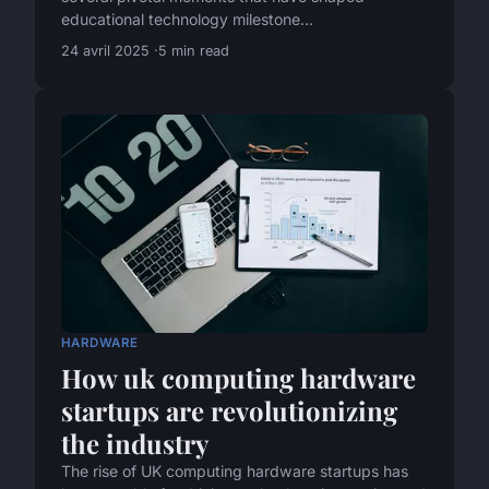
educational technology milestone...
24 avril 2025
5 min read
HARDWARE
How uk computing hardware
startups are revolutionizing
the industry
The rise of UK computing hardware startups has