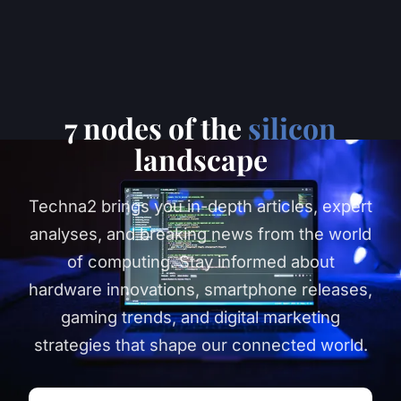
7 nodes of the
silicon
landscape
Techna2 brings you in-depth articles, expert
analyses, and breaking news from the world
of computing. Stay informed about
hardware innovations, smartphone releases,
gaming trends, and digital marketing
strategies that shape our connected world.