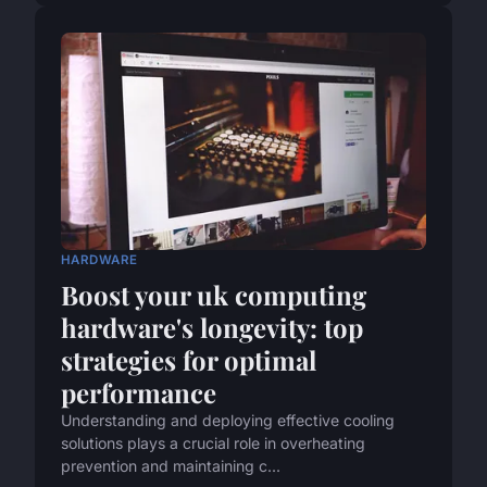
HARDWARE
Boost your uk computing
hardware's longevity: top
strategies for optimal
performance
Understanding and deploying effective cooling
solutions plays a crucial role in overheating
prevention and maintaining c...