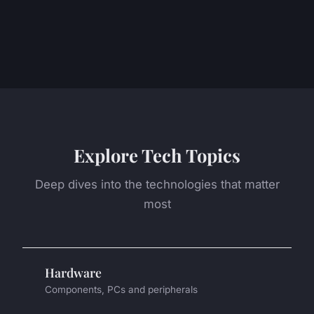
Explore Tech Topics
Deep dives into the technologies that matter
most
Hardware
Components, PCs and peripherals