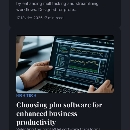
by enhancing multitasking and streamlining
workflows. Designed for profe...
17 février 2026
7 min read
HIGH TECH
Choosing plm software for
enhanced business
productivity
Selecting the right PLM software transforms