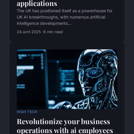
applications
The UK has positioned itself as a powerhouse for
UK AI breakthroughs, with numerous artificial
intelligence developments...
24 avril 2025
6 min read
HIGH TECH
Revolutionize your business
operations with ai employees