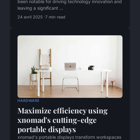
been notable for driving technology innovation and
leaving a significant ...
24 avril 2025
7 min read
HARDWARE
Maximize efficiency using
xnomad's cutting-edge
portable displays
xnomad's portable displays transform workspaces