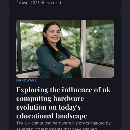
24 avril 2025
6 min read
HARDWARE
Exploring the influence of uk
computing hardware
evolution on today's
educational landscape
The UK computing hardware history is marked by
several pivotal moments that have shaped