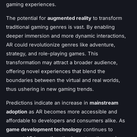
gaming experiences.
The potential for
augmented reality
to transform
traditional gaming genres is vast. By enabling
deeper immersion and more dynamic interactions,
AR could revolutionize genres like adventure,
strategy, and role-playing games. This
transformation may attract a broader audience,
offering novel experiences that blend the
boundaries between the virtual and real worlds,
thus ushering in new gaming trends.
Predictions indicate an increase in
mainstream
adoption
as AR becomes more accessible and
affordable to developers and consumers alike. As
game development technology
continues to