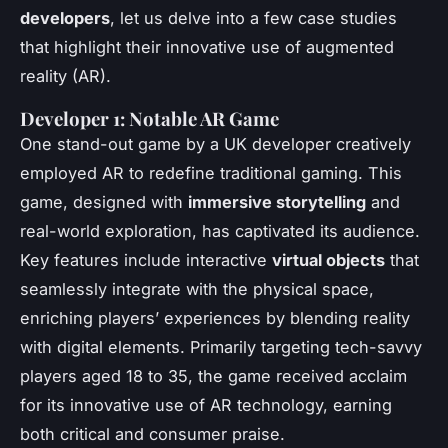
developers
, let us delve into a few case studies
that highlight their innovative use of augmented
reality (AR).
Developer 1: Notable AR Game
One stand-out game by a UK developer creatively
employed AR to redefine traditional gaming. This
game, designed with
immersive storytelling
and
real-world exploration, has captivated its audience.
Key features include interactive
virtual objects
that
seamlessly integrate with the physical space,
enriching players’ experiences by blending reality
with digital elements. Primarily targeting tech-savvy
players aged 18 to 35, the game received acclaim
for its innovative use of AR technology, earning
both critical and consumer praise.