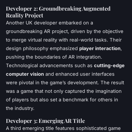
Developer 2: Groundbreaking Augmented
Reality Project
Another UK developer embarked on a
groundbreaking AR project, driven by the objective
to merge virtual reality with real-world tasks. Their
design philosophy emphasized
player interaction
,
pushing the boundaries of AR integration.
Technological advancements such as
cutting-edge
computer vision
and enhanced user interfaces
were pivotal in the game’s development. The result
was a game that not only captured the imagination
of players but also set a benchmark for others in
the industry.
Developer 3: Emerging AR Title
A third emerging title features sophisticated game