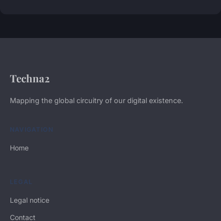
Techna2
Mapping the global circuitry of our digital existence.
NAVIGATION
Home
LEGAL
Legal notice
Contact