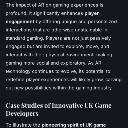
The impact of AR on gaming experiences is
profound. It significantly enhances
player
engagement
by offering unique and personalized
interactions that are otherwise unattainable in
standard gaming. Players are not just passively
engaged but are invited to explore, move, and
interact with their physical environment, making
gaming more social and exploratory. As AR
technology continues to evolve, its potential to
redefine player experiences will likely grow, carving
out new possibilities within the gaming industry.
Case Studies of Innovative UK Game
Developers
To illustrate the
pioneering spirit of UK game