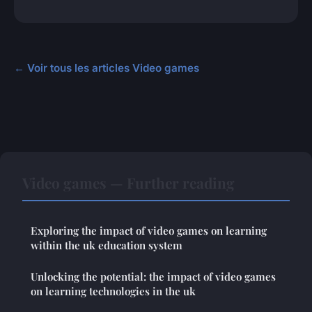
← Voir tous les articles Video games
Video games — Further reading
Exploring the impact of video games on learning
within the uk education system
Unlocking the potential: the impact of video games
on learning technologies in the uk