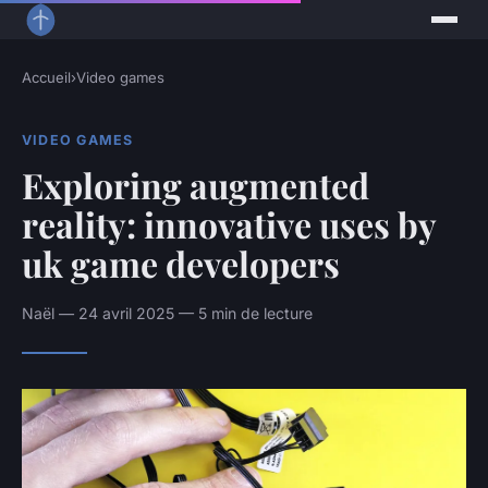
Accueil
›
Video games
VIDEO GAMES
Exploring augmented
reality: innovative uses by
uk game developers
Naël — 24 avril 2025 — 5 min de lecture