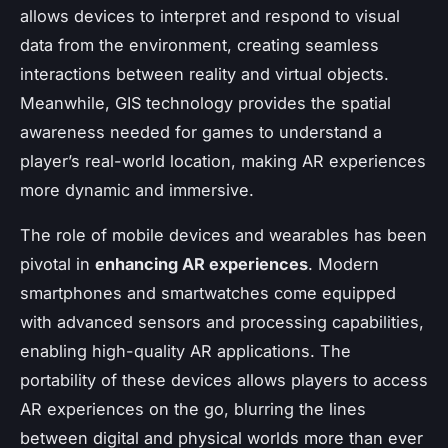
allows devices to interpret and respond to visual
data from the environment, creating seamless
interactions between reality and virtual objects.
Meanwhile, GIS technology provides the spatial
awareness needed for games to understand a
player’s real-world location, making AR experiences
more dynamic and immersive.
The role of mobile devices and wearables has been
pivotal in
enhancing AR experiences
. Modern
smartphones and smartwatches come equipped
with advanced sensors and processing capabilities,
enabling high-quality AR applications. The
portability of these devices allows players to access
AR experiences on the go, blurring the lines
between digital and physical worlds more than ever