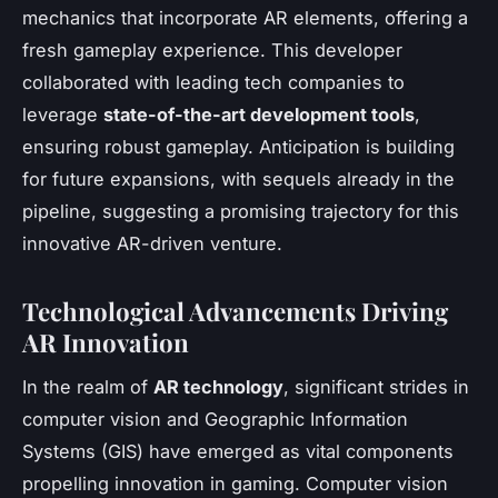
mechanics that incorporate AR elements, offering a
fresh gameplay experience. This developer
collaborated with leading tech companies to
leverage
state-of-the-art development tools
,
ensuring robust gameplay. Anticipation is building
for future expansions, with sequels already in the
pipeline, suggesting a promising trajectory for this
innovative AR-driven venture.
Technological Advancements Driving
AR Innovation
In the realm of
AR technology
, significant strides in
computer vision and Geographic Information
Systems (GIS) have emerged as vital components
propelling innovation in gaming. Computer vision