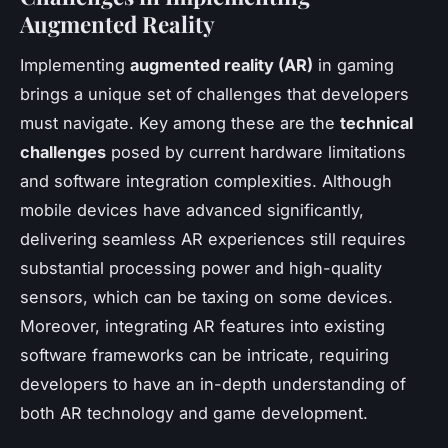
Augmented Reality
Implementing
augmented reality (AR)
in gaming
brings a unique set of challenges that developers
must navigate. Key among these are the
technical
challenges
posed by current hardware limitations
and software integration complexities. Although
mobile devices have advanced significantly,
delivering seamless AR experiences still requires
substantial processing power and high-quality
sensors, which can be taxing on some devices.
Moreover, integrating AR features into existing
software frameworks can be intricate, requiring
developers to have an in-depth understanding of
both AR technology and game development.