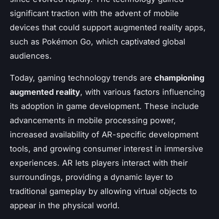
significant traction with the advent of mobile
devices that could support augmented reality apps,
such as Pokémon Go, which captivated global
audiences.
Today, gaming technology trends are
championing
augmented reality
, with various factors influencing
its adoption in game development. These include
advancements in mobile processing power,
increased availability of AR-specific development
tools, and growing consumer interest in immersive
experiences. AR lets players interact with their
surroundings, providing a dynamic layer to
traditional gameplay by allowing virtual objects to
appear in the physical world.