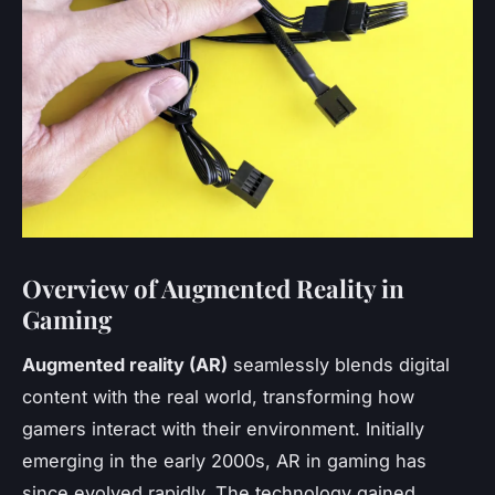
Overview of Augmented Reality in
Gaming
Augmented reality (AR)
seamlessly blends digital
content with the real world, transforming how
gamers interact with their environment. Initially
emerging in the early 2000s, AR in gaming has
since evolved rapidly. The technology gained