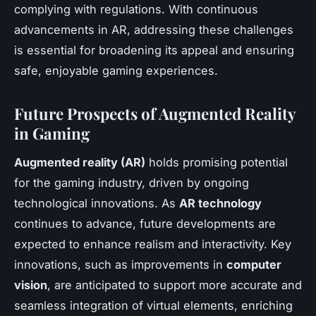
complying with regulations. With continuous
advancements in AR, addressing these challenges
is essential for broadening its appeal and ensuring
safe, enjoyable gaming experiences.
Future Prospects of Augmented Reality
in Gaming
Augmented reality (AR)
holds promising potential
for the gaming industry, driven by ongoing
technological innovations. As
AR technology
continues to advance, future developments are
expected to enhance realism and interactivity. Key
innovations, such as improvements in
computer
vision
, are anticipated to support more accurate and
seamless integration of virtual elements, enriching