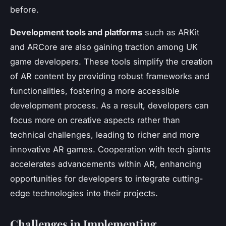
before.
Development tools and platforms
such as ARKit
and ARCore are also gaining traction among UK
game developers. These tools simplify the creation
of AR content by providing robust frameworks and
functionalities, fostering a more accessible
development process. As a result, developers can
focus more on creative aspects rather than
technical challenges, leading to richer and more
innovative AR games. Cooperation with tech giants
accelerates advancements within AR, enhancing
opportunities for developers to integrate cutting-
edge technologies into their projects.
Challenges in Implementing