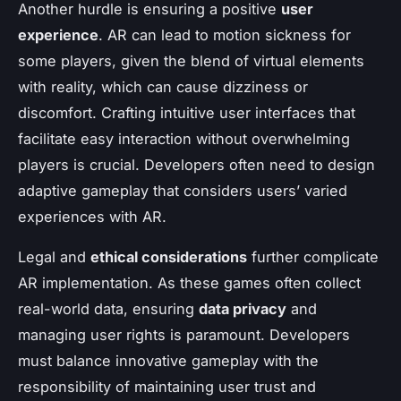
Another hurdle is ensuring a positive
user
experience
. AR can lead to motion sickness for
some players, given the blend of virtual elements
with reality, which can cause dizziness or
discomfort. Crafting intuitive user interfaces that
facilitate easy interaction without overwhelming
players is crucial. Developers often need to design
adaptive gameplay that considers users’ varied
experiences with AR.
Legal and
ethical considerations
further complicate
AR implementation. As these games often collect
real-world data, ensuring
data privacy
and
managing user rights is paramount. Developers
must balance innovative gameplay with the
responsibility of maintaining user trust and