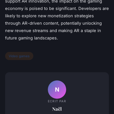
support AR innovation, the impact on the gaming
economy is poised to be significant. Developers are
likely to explore new monetization strategies
through AR-driven content, potentially unlocking
new revenue streams and making AR a staple in
future gaming landscapes.
Video games
N
ECRIT PAR
Naël