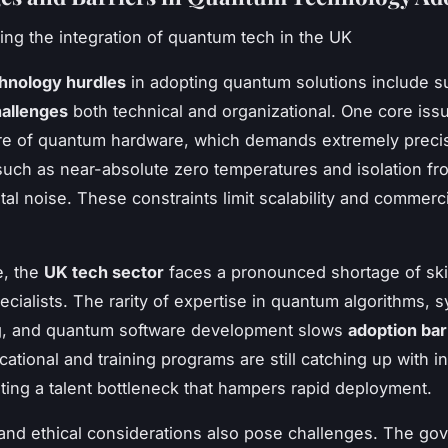
ing the integration of quantum tech in the UK
hnology hurdles
in adopting quantum solutions include su
allenges
both technical and organizational. One core issu
ure of quantum hardware, which demands extremely preci
such as near-absolute zero temperatures and isolation fr
al noise. These constraints limit scalability and commerci
e, the
UK tech sector
faces a pronounced shortage of ski
cialists. The rarity of expertise in quantum algorithms, 
g, and quantum software development slows
adoption bar
cational and training programs are still catching up with i
ting a talent bottleneck that hampers rapid deployment.
and ethical considerations also pose challenges. The go