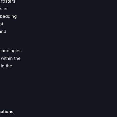
 fosters
ster
mbedding
st
and
echnologies
within the
in the
cations
,