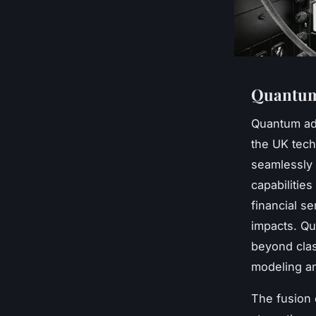
Quantum 
Quantum ad
the UK tech
seamlessly 
capabilities
financial s
impacts. Qu
beyond clas
modeling an
The fusion 