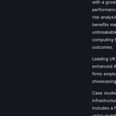
with a grow
performance
risk analys
benefits ma
unbreakable
computing t
outcomes.
Leading UK
enhanced A
firms emplo
showcasin
Case studie
infrastruct
includes a f
using quan