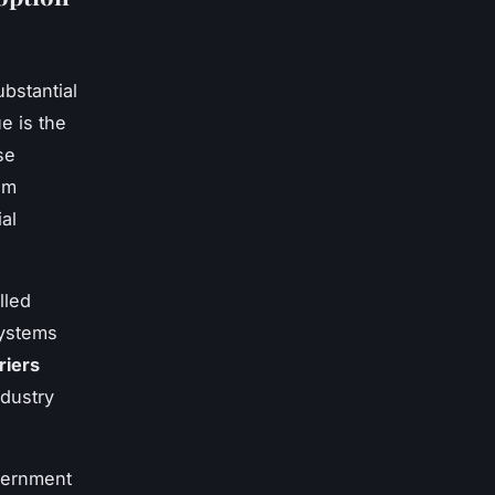
bstantial
e is the
se
om
al
lled
systems
riers
ndustry
vernment