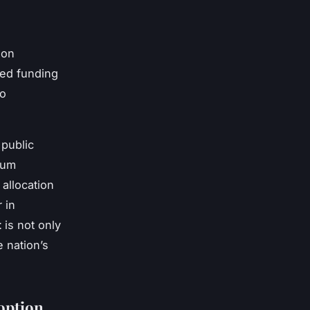
ion
ted funding
to
 public
tum
allocation
 in
t
is not only
e nation’s
option