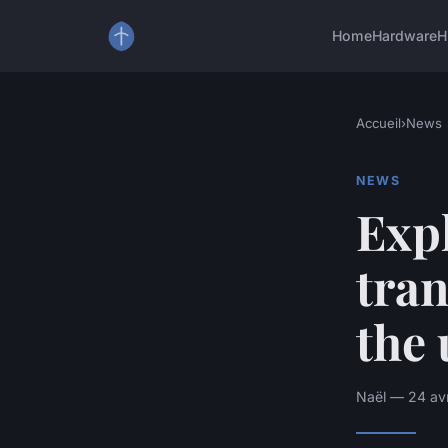
Home
Hardware
H
Accueil
›
News
NEWS
Exp
tra
the 
Naël — 24 avr