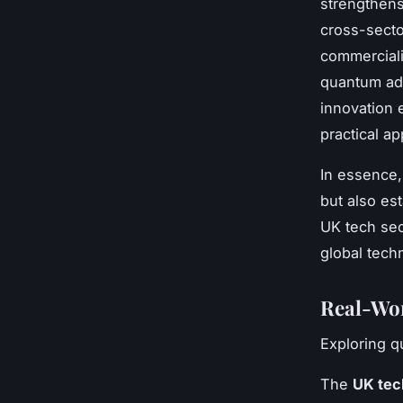
strengthens
cross-secto
commercial
quantum adv
innovation
practical ap
In essence,
but also es
UK tech sec
global tech
Real-Wor
Exploring q
The
UK tec