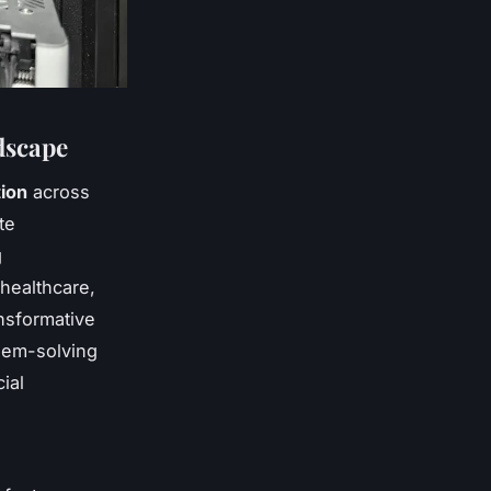
dscape
tion
across
te
g
 healthcare,
nsformative
lem-solving
ial