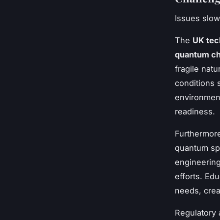
Issues slow
The
UK tec
quantum ch
fragile nat
conditions 
environment
readiness.
Furthermor
quantum spe
engineerin
efforts. Edu
needs, crea
Regulatory 