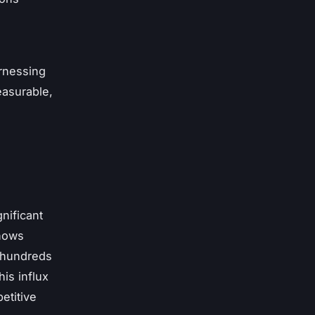
rnessing
easurable,
nificant
shows
 hundreds
is influx
etitive