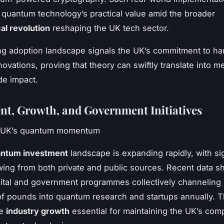
quantum technology’s practical value amid the broader
al revolution
reshaping the UK tech sector.
ng adoption landscape signals the UK’s commitment to ha
ovations, proving that theory can swiftly translate into m
de impact.
nt, Growth, and Government Initiatives
e UK’s quantum momentum
ntum investment
landscape is expanding rapidly, with sig
wing from both private and public sources. Recent data 
ital and government programmes collectively channeling
 of pounds into quantum research and startups annually. Th
he
industry growth
essential for maintaining the UK’s comp