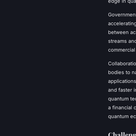
edge in qu
Government i
acceleratin
between aca
streams and
commercial 
Collaboratio
bodies to n
application
and faster i
quantum te
a financial 
quantum ec
Challeng