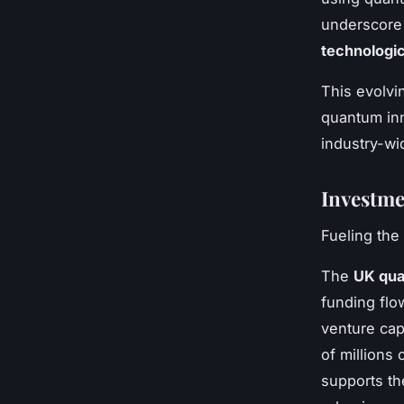
underscore 
technologic
This evolvi
quantum inn
industry-wi
Investme
Fueling th
The
UK qua
funding flo
venture cap
of millions
supports t