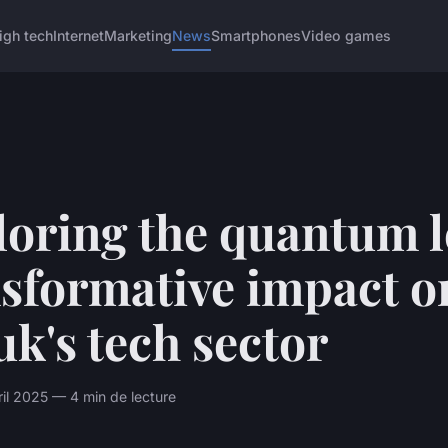
igh tech
Internet
Marketing
News
Smartphones
Video games
loring the quantum l
nsformative impact o
uk's tech sector
il 2025 — 4 min de lecture