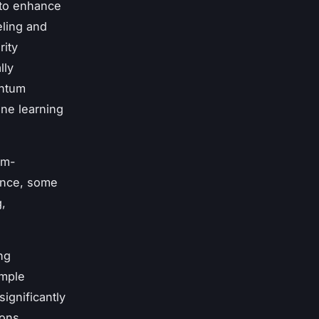
 to enhance
ling and
rity
lly
antum
ine learning
um-
ance, some
,
ng
ample
significantly
ions