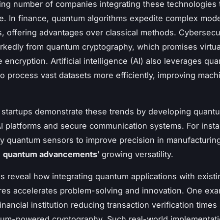
ing number of companies integrating these technologies
. In finance, quantum algorithms expedite complex mode
is, offering advantages over classical methods. Cybersecu
rkedly from quantum cryptography, which promises virtua
 encryption. Artificial intelligence (AI) also leverages qu
o process vast datasets more efficiently, improving mach
 startups demonstrate these trends by developing quant
I platforms and secure communication systems. For inst
y quantum sensors to improve precision in manufacturing
g
quantum advancements
’ growing versatility.
s reveal how integrating quantum applications with existi
ures accelerates problem-solving and innovation. One ex
inancial institution reducing transaction verification times 
tum-powered cryptography. Such real-world implementat