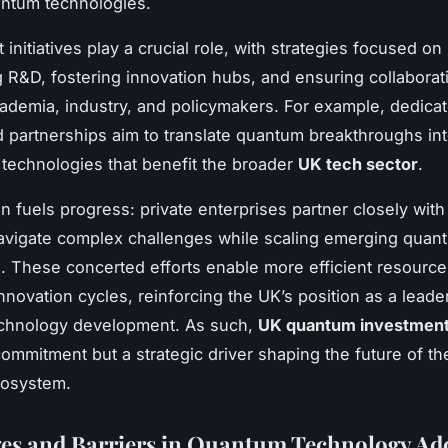
antum technologies.
nitiatives play a crucial role, with strategies focused on
g R&D, fostering innovation hubs, and ensuring collaborat
demia, industry, and policymakers. For example, dedica
 partnerships aim to translate quantum breakthroughs in
technologies that benefit the broader
UK tech sector
.
n fuels progress: private enterprises partner closely with
avigate complex challenges while scaling emerging quan
s. These concerted efforts enable more efficient resource 
nnovation cycles, reinforcing the UK’s position as a leader
chnology development. As such,
UK quantum investmen
commitment but a strategic driver shaping the future of th
osystem.
es and Barriers in Quantum Technology Ad