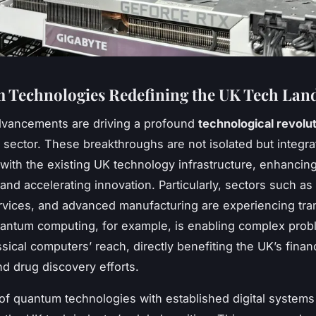
Technologies Redefining the UK Tech Lan
vancements are driving a profound
technological revolu
 sector. These breakthroughs are not isolated but integra
with the existing UK technology infrastructure, enhancin
 and accelerating innovation. Particularly, sectors such as
ervices, and advanced manufacturing are experiencing tra
antum computing, for example, is enabling complex prob
sical computers’ reach, directly benefiting the UK’s financ
d drug discovery efforts.
of quantum technologies with established digital systems