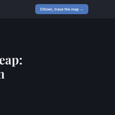
Citizen, trace the map →
eap:
n