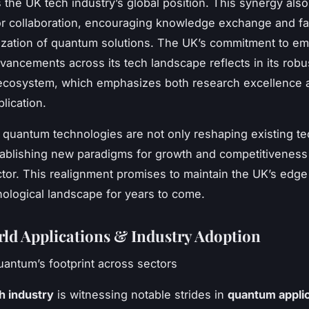
 the UK tech industry’s global position. This synergy also
r collaboration, encouraging knowledge exchange and fa
ization of quantum solutions. The UK’s commitment to e
ancements across its tech landscape reflects in its robu
 ecosystem, which emphasizes both research excellence 
plication.
 quantum technologies are not only reshaping existing t
tablishing new paradigms for growth and competitiveness 
tor. This realignment promises to maintain the UK’s edge 
nological landscape for years to come.
ld Applications & Industry Adoption
uantum’s footprint across sectors
h industry
is witnessing notable strides in
quantum appli